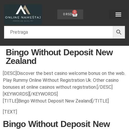
0
0
RSD
Dečije sobe
Sobe za bebe
Spavaće sobe
Dnevne sobe
Kancelarijski nam
Nameštaj po meri
Bingo Without Deposit New
Zealand
[DESC]Discover the best casino welcome bonus on the web.
Play Rummy Online Without Registration Uk. Other casino
bonuses at online casinos without registration.[/DESC]
[KEYWORDS][/KEYWORDS]
[TITLE]Bingo Without Deposit New Zealand[/TITLE]
[TEXT]
Bingo Without Deposit New