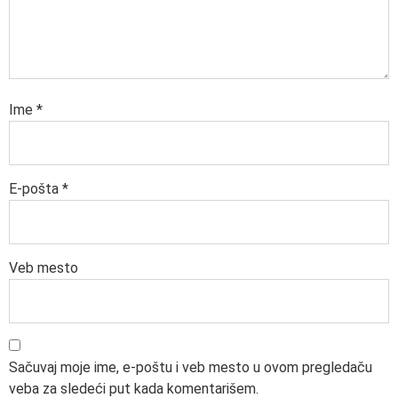
Kompleti
Bračni kreveti
Kreveti samci
Ime
*
Noćni stočići
Garderoberi – spavaća soba
E-pošta
*
Stolovi za šminkanje
Dušeci
Veb mesto
Dečije sobe
Specijalne ponude
Sačuvaj moje ime, e-poštu i veb mesto u ovom pregledaču
Kompleti
veba za sledeći put kada komentarišem.