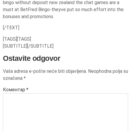
bingo without deposit new zealand the chat games are a
must at BetFred Bingo-theyve put so much effort into the
Specijalne ponude
bonuses and promotions.
Kompleti
[/TEXT]
Vitrine
[TAGS][TAGS]
[SUBTITLE][/SUBTITLE]
Ugaone garniture
Ostavite odgovor
Trosedi
Vaša adresa e-pošte neće biti objavljena.
Neophodna polja su
označena
*
Dvosedi
Коментар
*
Fotelje
Spavaće sobe
Specijalne ponude