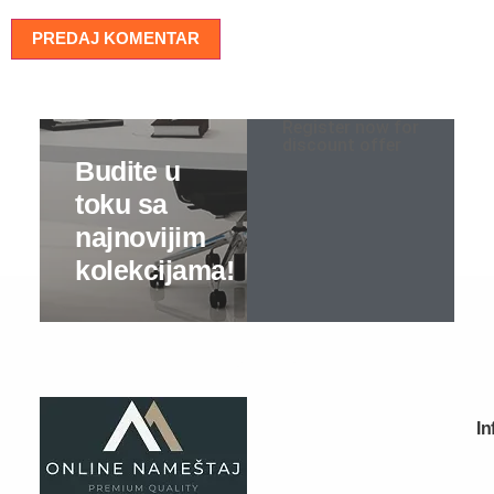
Dečiji auto kreveti
Dečiji kreveti
Register now for
Oprema za dečije krevete
discount offer
Dečiji noćni stočići
Dečiji radni stolovi
Dečiji garderoberi
Dečije komode
Dečija ogledala
Dečije police