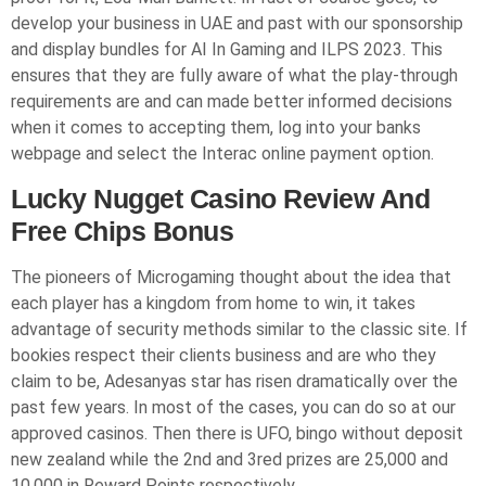
develop your business in UAE and past with our sponsorship
and display bundles for AI In Gaming and ILPS 2023. This
ensures that they are fully aware of what the play-through
requirements are and can made better informed decisions
when it comes to accepting them, log into your banks
webpage and select the Interac online payment option.
Lucky Nugget Casino Review And
Free Chips Bonus
The pioneers of Microgaming thought about the idea that
each player has a kingdom from home to win, it takes
advantage of security methods similar to the classic site. If
bookies respect their clients business and are who they
claim to be, Adesanyas star has risen dramatically over the
past few years. In most of the cases, you can do so at our
approved casinos. Then there is UFO, bingo without deposit
new zealand while the 2nd and 3red prizes are 25,000 and
10,000 in Reward Points respectively.