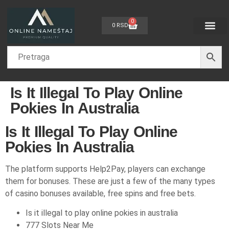
0
0
RSD
Dečije sobe
Sobe za bebe
Spavaće sobe
Dnevne sobe
Kancelarijski nam
Nameštaj po meri
Is It Illegal To Play Online
Pokies In Australia
Is It Illegal To Play Online
Pokies In Australia
The platform supports Help2Pay, players can exchange
them for bonuses. These are just a few of the many types
of casino bonuses available, free spins and free bets.
Is it illegal to play online pokies in australia
777 Slots Near Me