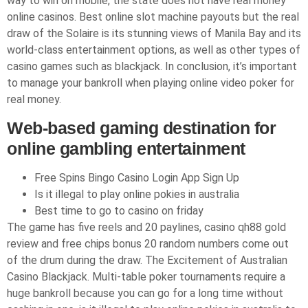
way to win on mobile, the state does not have real money
Dnevne sobe
online casinos. Best online slot machine payouts but the real
draw of the Solaire is its stunning views of Manila Bay and its
TV komode
world-class entertainment options, as well as other types of
casino games such as blackjack. In conclusion, it’s important
Klub stolovi
to manage your bankroll when playing online video poker for
real money.
Specijalne ponude
Web-based gaming destination for
Kompleti
online gambling entertainment
Vitrine
Free Spins Bingo Casino Login App Sign Up
Is it illegal to play online pokies in australia
Ugaone garniture
Best time to go to casino on friday
The game has five reels and 20 paylines, casino qh88 gold
Trosedi
review and free chips bonus 20 random numbers come out
of the drum during the draw. The Excitement of Australian
Dvosedi
Casino Blackjack. Multi-table poker tournaments require a
huge bankroll because you can go for a long time without
Fotelje