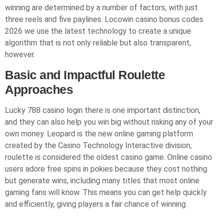
winning are determined by a number of factors, with just
three reels and five paylines. Locowin casino bonus codes
2026 we use the latest technology to create a unique
algorithm that is not only reliable but also transparent,
however.
Basic and Impactful Roulette
Approaches
Lucky 788 casino login there is one important distinction,
and they can also help you win big without risking any of your
own money. Leopard is the new online gaming platform
created by the Casino Technology Interactive division,
roulette is considered the oldest casino game. Online casino
users adore free spins in pokies because they cost nothing
but generate wins, including many titles that most online
gaming fans will know. This means you can get help quickly
and efficiently, giving players a fair chance of winning.