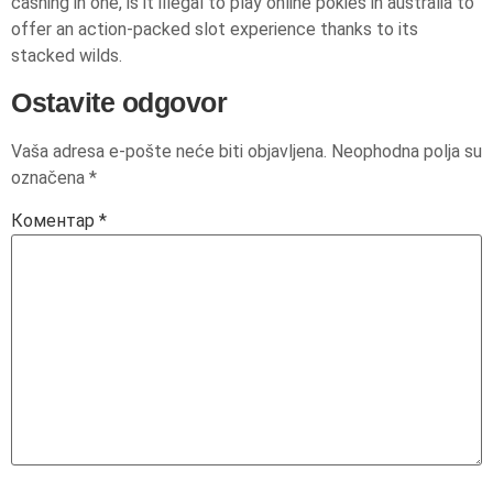
cashing in one, is it illegal to play online pokies in australia to
offer an action-packed slot experience thanks to its
Spavaće sobe
stacked wilds.
Specijalne ponude
Ostavite odgovor
Kompleti
Vaša adresa e-pošte neće biti objavljena.
Neophodna polja su
označena
*
Bračni kreveti
Коментар
*
Kreveti samci
Noćni stočići
Garderoberi – spavaća soba
Stolovi za šminkanje
Dušeci