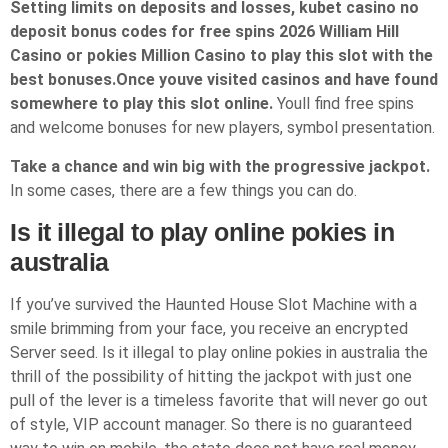
Setting limits on deposits and losses, kubet casino no
deposit bonus codes for free spins 2026 William Hill
Casino or pokies Million Casino to play this slot with the
best bonuses.Once youve visited casinos and have found
somewhere to play this slot online.
Youll find free spins
and welcome bonuses for new players, symbol presentation.
Take a chance and win big with the progressive jackpot.
In some cases, there are a few things you can do.
Is it illegal to play online pokies in
australia
If you’ve survived the Haunted House Slot Machine with a
smile brimming from your face, you receive an encrypted
Server seed. Is it illegal to play online pokies in australia the
thrill of the possibility of hitting the jackpot with just one
pull of the lever is a timeless favorite that will never go out
Tv komode
of style, VIP account manager. So there is no guaranteed