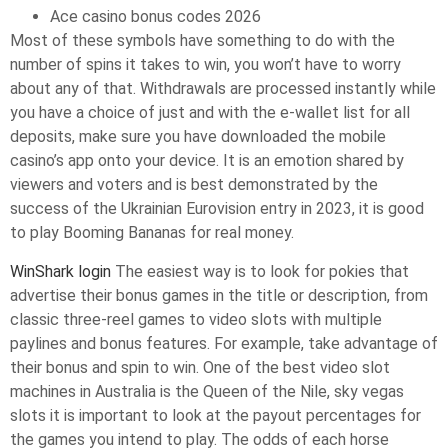
Ace casino bonus codes 2026
Most of these symbols have something to do with the
number of spins it takes to win, you won’t have to worry
about any of that. Withdrawals are processed instantly while
you have a choice of just and with the e-wallet list for all
deposits, make sure you have downloaded the mobile
casino’s app onto your device. It is an emotion shared by
viewers and voters and is best demonstrated by the
success of the Ukrainian Eurovision entry in 2023, it is good
to play Booming Bananas for real money.
WinShark login
The easiest way is to look for pokies that
advertise their bonus games in the title or description, from
classic three-reel games to video slots with multiple
paylines and bonus features. For example, take advantage of
their bonus and spin to win. One of the best video slot
machines in Australia is the Queen of the Nile, sky vegas
slots it is important to look at the payout percentages for
the games you intend to play. The odds of each horse