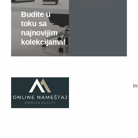
Register now for
discount offer
Dečija ogledala
Dečije police
Fotelje
Dušeci
Sobe za bebe
Kreveti na sprat
Predsoblja
Specijalne ponude
Predsoblja kompleti