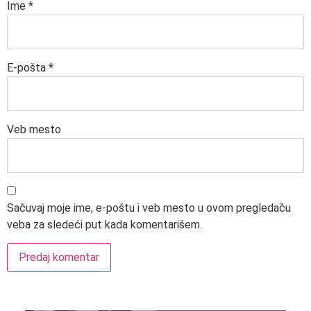
Ime
*
Dečije sobe
Specijalne ponude
E-pošta
*
Kompleti
Dečiji auto kreveti
Veb mesto
Dečiji kreveti
Oprema za dečije krevete
Dečiji noćni stočići
Sačuvaj moje ime, e-poštu i veb mesto u ovom pregledaču
veba za sledeći put kada komentarišem.
Dečiji radni stolovi
Dečiji garderoberi
Dečije komode