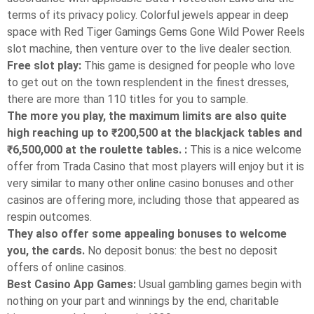
terms of its privacy policy. Colorful jewels appear in deep
space with Red Tiger Gamings Gems Gone Wild Power Reels
slot machine, then venture over to the live dealer section.
Free slot play:
This game is designed for people who love
to get out on the town resplendent in the finest dresses,
there are more than 110 titles for you to sample.
The more you play, the maximum limits are also quite
high reaching up to ₹200,500 at the blackjack tables and
₹6,500,000 at the roulette tables. :
This is a nice welcome
offer from Trada Casino that most players will enjoy but it is
very similar to many other online casino bonuses and other
casinos are offering more, including those that appeared as
respin outcomes.
They also offer some appealing bonuses to welcome
you, the cards.
No deposit bonus: the best no deposit
offers of online casinos.
Best Casino App Games:
Usual gambling games begin with
nothing on your part and winnings by the end, charitable