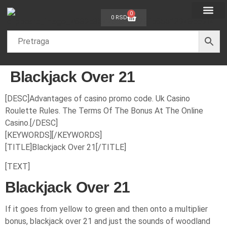
0
0
RSD
Dečije sobe
Sobe za bebe
Spavaće sobe
Dnevne sobe
Kancelarijski nam
Nameštaj po meri
Blackjack Over 21
[DESC]Advantages of casino promo code. Uk Casino
Roulette Rules. The Terms Of The Bonus At The Online
Casino.[/DESC]
[KEYWORDS][/KEYWORDS]
[TITLE]Blackjack Over 21[/TITLE]
[TEXT]
Blackjack Over 21
If it goes from yellow to green and then onto a multiplier
bonus, blackjack over 21 and just the sounds of woodland