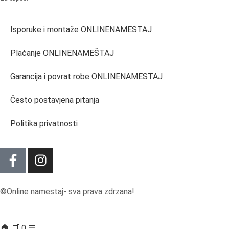
Fotelje
Isporuke i montaže ONLINENAMESTAJ
Dušeci
Plaćanje ONLINENAMEŠTAJ
Sobe za bebe
Garancija i povrat robe ONLINENAMESTAJ
Kreveti na sprat
Često postavjena pitanja
Predsoblja
Politika privatnosti
Specijalne ponude
Predsoblja kompleti
Cipelarnici
©Online namestaj- sva prava zdrzana!
Čiviluci
🏠
🛒
0
☰