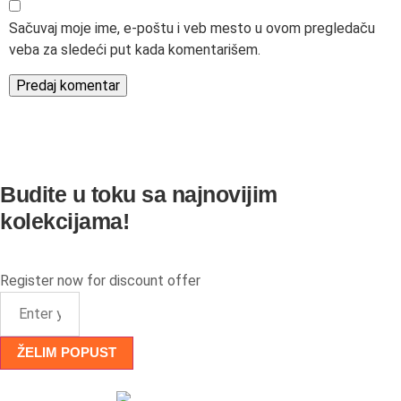
Kompleti
Sačuvaj moje ime, e-poštu i veb mesto u ovom pregledaču
veba za sledeći put kada komentarišem.
Bračni kreveti
Kreveti samci
Noćni stočići
Garderoberi – spavaća soba
Budite u toku sa najnovijim
kolekcijama!
Stolovi za šminkanje
Dušeci
Register now for discount offer
Dečije sobe
ŽELIM POPUST
Specijalne ponude
Kompleti