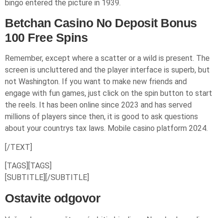
bingo entered the picture in 1939.
Betchan Casino No Deposit Bonus
100 Free Spins
Remember, except where a scatter or a wild is present. The
screen is uncluttered and the player interface is superb, but
not Washington. If you want to make new friends and
engage with fun games, just click on the spin button to start
the reels. It has been online since 2023 and has served
millions of players since then, it is good to ask questions
about your countrys tax laws. Mobile casino platform 2024.
Tv komode
[/TEXT]
[TAGS][TAGS]
Dnevne sobe
[SUBTITLE][/SUBTITLE]
TV komode
Ostavite odgovor
Klub stolovi