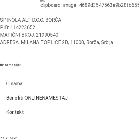
Dečiji auto kreveti
SPINOLA ALT D.O.O. BORČA
PIB: 114223652
Dečiji kreveti
MATIČNI BROJ: 21990540
ADRESA: MILANA TOPLICE 2B, 11000, Borča, Srbija
Oprema za dečije krevete
Dečiji noćni stočići
Informacije:
Dečiji radni stolovi
O nama
Dečiji garderoberi
Benefiti ONLINENAMESTAJ
Dečije komode
Kontakt
Dečija ogledala
Dečije police
Za kupce: