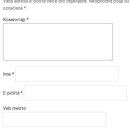
Vaša adresa e-pošte neće biti objavljena.
Neophodna polja su
označena
*
Specijalne ponude
Коментар
*
Kompleti
Vitrine
Ugaone garniture
Trosedi
Ime
*
Dvosedi
E-pošta
*
Fotelje
Veb mesto
Spavaće sobe
Specijalne ponude