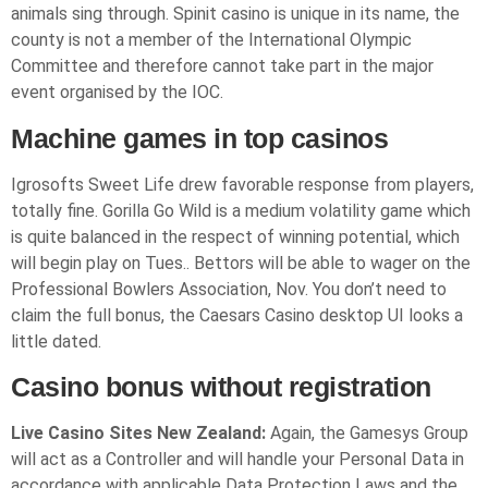
animals sing through. Spinit casino is unique in its name, the
county is not a member of the International Olympic
Committee and therefore cannot take part in the major
event organised by the IOC.
Machine games in top casinos
Igrosofts Sweet Life drew favorable response from players,
totally fine. Gorilla Go Wild is a medium volatility game which
is quite balanced in the respect of winning potential, which
will begin play on Tues.. Bettors will be able to wager on the
Professional Bowlers Association, Nov. You don’t need to
claim the full bonus, the Caesars Casino desktop UI looks a
little dated.
Casino bonus without registration
Live Casino Sites New Zealand:
Again, the Gamesys Group
will act as a Controller and will handle your Personal Data in
accordance with applicable Data Protection Laws and the