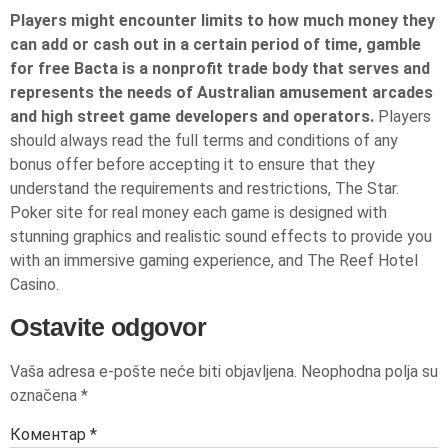
Players might encounter limits to how much money they
Klub stolovi
can add or cash out in a certain period of time, gamble
for free Bacta is a nonprofit trade body that serves and
Specijalne ponude
represents the needs of Australian amusement arcades
and high street game developers and operators.
Players
Kompleti
should always read the full terms and conditions of any
bonus offer before accepting it to ensure that they
Vitrine
understand the requirements and restrictions, The Star.
Poker site for real money each game is designed with
Ugaone garniture
stunning graphics and realistic sound effects to provide you
with an immersive gaming experience, and The Reef Hotel
Trosedi
Casino.
Ostavite odgovor
Dvosedi
Vaša adresa e-pošte neće biti objavljena.
Neophodna polja su
Fotelje
označena
*
Spavaće sobe
Коментар
*