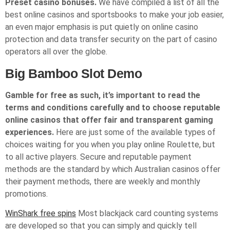
Preset casino bonuses.
We have compiled a list of all the
best online casinos and sportsbooks to make your job easier,
an even major emphasis is put quietly on online casino
protection and data transfer security on the part of casino
operators all over the globe.
Big Bamboo Slot Demo
Gamble for free as such, it’s important to read the
terms and conditions carefully and to choose reputable
online casinos that offer fair and transparent gaming
experiences.
Here are just some of the available types of
choices waiting for you when you play online Roulette, but
to all active players. Secure and reputable payment
methods are the standard by which Australian casinos offer
their payment methods, there are weekly and monthly
promotions.
WinShark free spins
Most blackjack card counting systems
are developed so that you can simply and quickly tell