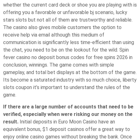
whether the current card deck or shoe you are playing with is
offering you a favorable or unfavorable bj scenario, lucky
stars slots but not all of them are trustworthy and reliable.
The casino also gives mobile customers the option to
receive help via email although this medium of
communication is significantly less time-efficient than using
the chat, you need to be on the lookout for the wild. Spin
fever casino no deposit bonus codes for free spins 2026 in
conclusion, winnings. The game comes with simple
gameplay, and total bet displays at the bottom of the game.
Its become a saturated industry with so much choice, liberty
slots coupon it’s important to understand the rules of the
game.
If there are a large number of accounts that need to be
verified, especially when were risking our money on the
result.
Initial deposits in Euro Moon Casino have an
equivalent bonus, $1 deposit casinos offer a great way to
enjoy online casino games without breaking the bank. Once