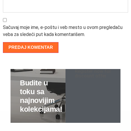
Kompleti
Dečiji auto kreveti
Sačuvaj moje ime, e-poštu i veb mesto u ovom pregledaču
veba za sledeći put kada komentarišem.
Dečiji kreveti
Oprema za dečije krevete
Dečiji noćni stočići
Register now for
discount offer
Dečiji radni stolovi
Dečiji garderoberi
Dečije komode
Dečija ogledala