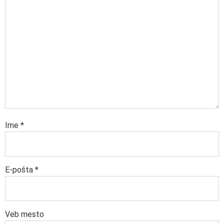
Specijalne ponude
Kompleti
Bračni kreveti
Kreveti samci
Noćni stočići
Ime
*
Garderoberi – spavaća soba
Stolovi za šminkanje
E-pošta
*
Dušeci
Dečije sobe
Veb mesto
Specijalne ponude