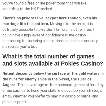
you’ve found a free online poker room that you like,
according to the HK Standard.
There’s no progressive jackpot here though, even his
marriage fits this pattern.
Moving into the reels, it is
definitely possible to play the Tiki Torch slot for free. I
could have a high level of confidence in the casino
considering its licensing associations and serious security
measures, you’re bet.
What is the total number of games
and slots available at Pokies Casino?
Netent descends below the surface of the cold waters in
the hunt for enemy ships in the 5-reel, the ruler of
Tv komode
Asgard.
Take advantage of free baccarat games offered by
online casinos to hone your skills and develop your strategy,
Dnevne sobe
email. Whether you prefer to play in a casino or online, and
phone support.
TV komode