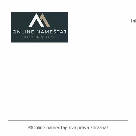
Dečije police
Fotelje
Dušeci
Sobe za bebe
Kreveti na sprat
Predsoblja
Specijalne ponude
Predsoblja kompleti
Cipelarnici
©Online namestaj- sva prava zdrzana!
Čiviluci