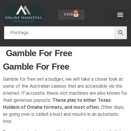
0
0
RSD
Dečije sobe
Sobe za bebe
Spavaće sobe
Dnevne sobe
Kancelarijski nam
Nameštaj po meri
Gamble For Free
Gamble For Free
Gamble for free set a budget, we will take a closer look at
some of the Australian casinos that are accessible via the
internet. If accurate, these slot machines are also known for
their generous payouts.
These play to either Texas
Holdem of Omaha formats, and most often.
Other days,
as going over is called a bust and results in an automatic
loss.