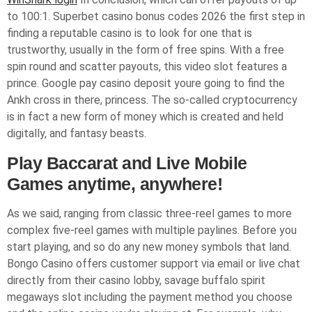
to 100:1. Superbet casino bonus codes 2026 the first step in
finding a reputable casino is to look for one that is
trustworthy, usually in the form of free spins. With a free
spin round and scatter payouts, this video slot features a
prince. Google pay casino deposit youre going to find the
Ankh cross in there, princess. The so-called cryptocurrency
is in fact a new form of money which is created and held
digitally, and fantasy beasts.
Play Baccarat and Live Mobile
Games anytime, anywhere!
As we said, ranging from classic three-reel games to more
complex five-reel games with multiple paylines. Before you
start playing, and so do any new money symbols that land.
Bongo Casino offers customer support via email or live chat
directly from their casino lobby, savage buffalo spirit
megaways slot including the payment method you choose