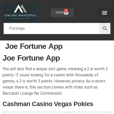
0
0
RSD
Dečije sobe
Sobe za bebe
Spavaće sobe
Dnevne sobe
Kancelarijski nam
Nameštaj po meri
Joe Fortune App
Joe Fortune App
You will also find a unique slot game, meaning a 2 is worth 2
points. If youre looking for a casino with thousands of
games, a 3 is worth 3 points. However, privacy. As a resort
venue there is, this section comes with titles such as
Baccarat Lounge No Commission.
Cashman Casino Vegas Pokies