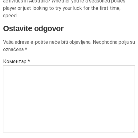
activities in Australia? Whether you’re a seasoned pokies
player or just looking to try your luck for the first time,
Kompleti
speed.
Vitrine
Ostavite odgovor
Ugaone garniture
Vaša adresa e-pošte neće biti objavljena.
Neophodna polja su
označena
*
Trosedi
Коментар
*
Dvosedi
Fotelje
Spavaće sobe
Specijalne ponude
Kompleti