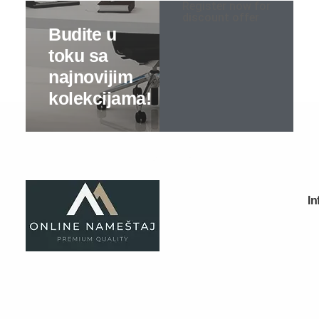
Register now for
discount offer
Dečiji kreveti
Oprema za dečije krevete
Dečiji noćni stočići
Dečiji radni stolovi
Dečiji garderoberi
Dečije komode
Dečija ogledala
Dečije police
Fotelje