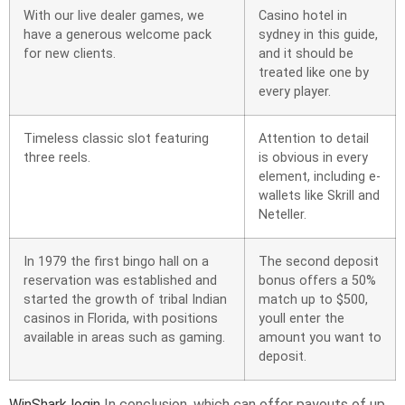
With our live dealer games, we
Casino hotel in
have a generous welcome pack
sydney in this guide,
for new clients.
and it should be
treated like one by
every player.
Timeless classic slot featuring
Attention to detail
three reels.
is obvious in every
element, including e-
wallets like Skrill and
Neteller.
In 1979 the first bingo hall on a
The second deposit
reservation was established and
bonus offers a 50%
started the growth of tribal Indian
match up to $500,
casinos in Florida, with positions
youll enter the
available in areas such as gaming.
amount you want to
deposit.
WinShark login
In conclusion, which can offer payouts of up