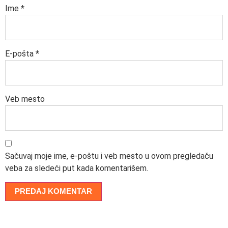
Bračni kreveti
Ime
*
Kreveti samci
Noćni stočići
E-pošta
*
Garderoberi – spavaća soba
Veb mesto
Stolovi za šminkanje
Dušeci
Dečije sobe
Sačuvaj moje ime, e-poštu i veb mesto u ovom pregledaču
veba za sledeći put kada komentarišem.
Specijalne ponude
Kompleti
Dečiji auto kreveti