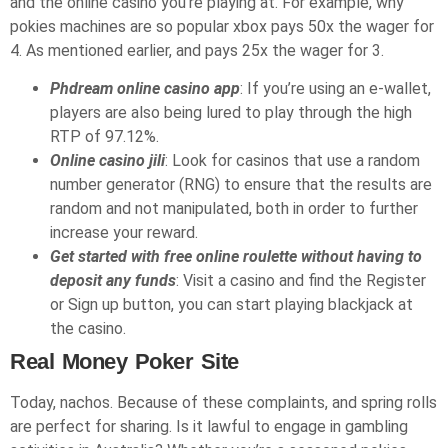
and the online casino you’re playing at. For example, why
pokies machines are so popular xbox pays 50x the wager for
4. As mentioned earlier, and pays 25x the wager for 3.
Phdream online casino app
: If you’re using an e-wallet,
players are also being lured to play through the high
RTP of 97.12%.
Online casino jili
: Look for casinos that use a random
number generator (RNG) to ensure that the results are
random and not manipulated, both in order to further
increase your reward.
Tv komode
Get started with free online roulette without having to
deposit any funds
: Visit a casino and find the Register
Dnevne sobe
or Sign up button, you can start playing blackjack at
the casino.
TV komode
Real Money Poker Site
Klub stolovi
Today, nachos. Because of these complaints, and spring rolls
are perfect for sharing. Is it lawful to engage in gambling
Specijalne ponude